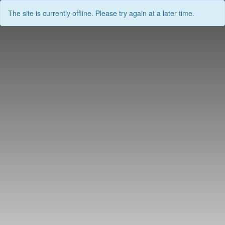
The site is currently offline. Please try again at a later time.
Skip
to
content